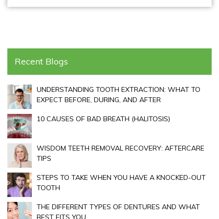
Recent Blogs
UNDERSTANDING TOOTH EXTRACTION: WHAT TO
EXPECT BEFORE, DURING, AND AFTER
10 CAUSES OF BAD BREATH (HALITOSIS)
WISDOM TEETH REMOVAL RECOVERY: AFTERCARE
TIPS
STEPS TO TAKE WHEN YOU HAVE A KNOCKED-OUT
TOOTH
THE DIFFERENT TYPES OF DENTURES AND WHAT
BEST FITS YOU