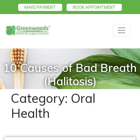
MAKE PAYMENT
BOOK APPOINTMENT
10 Causes of Bad Breath
(Halitosis)
Category:
Oral
Health