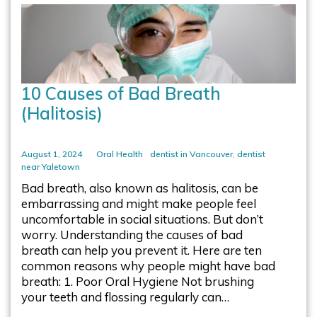
10 Causes of Bad Breath
(Halitosis)
August 1, 2024
Oral Health
dentist in Vancouver
,
dentist
near Yaletown
Bad breath, also known as halitosis, can be
embarrassing and might make people feel
uncomfortable in social situations. But don’t
worry. Understanding the causes of bad
breath can help you prevent it. Here are ten
common reasons why people might have bad
breath: 1. Poor Oral Hygiene Not brushing
your teeth and flossing regularly can…