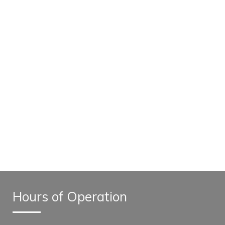
Hours of Operation