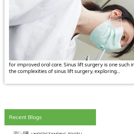
for improved oral care. Sinus lift surgery is one such i
the complexities of sinus lift surgery, exploring…
Recent Blogs