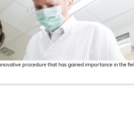
nnovative procedure that has gained importance in the field 