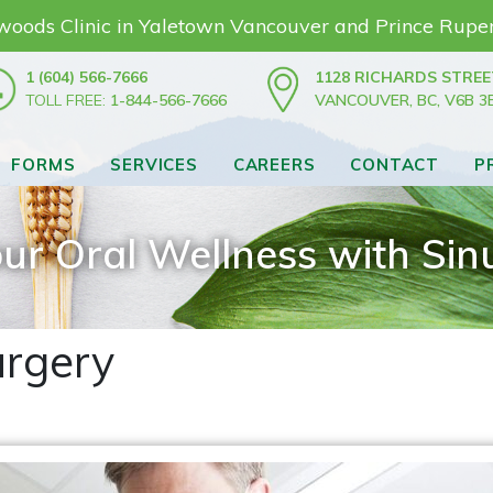
nwoods Clinic in Yaletown Vancouver and Prince Rupe
1 (604) 566-7666
1128 RICHARDS STREE
TOLL FREE:
1-844-566-7666
VANCOUVER, BC, V6B 3
FORMS
SERVICES
CAREERS
CONTACT
P
ur Oral Wellness with Sinu
urgery