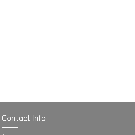
Contact Info