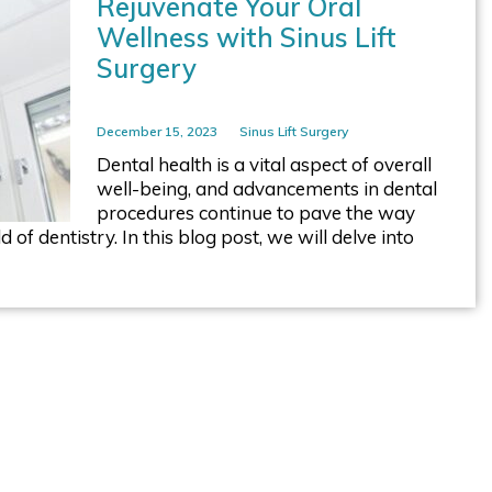
Rejuvenate Your Oral
Wellness with Sinus Lift
Surgery
December 15, 2023
Sinus Lift Surgery
Dental health is a vital aspect of overall
well-being, and advancements in dental
procedures continue to pave the way
of dentistry. In this blog post, we will delve into