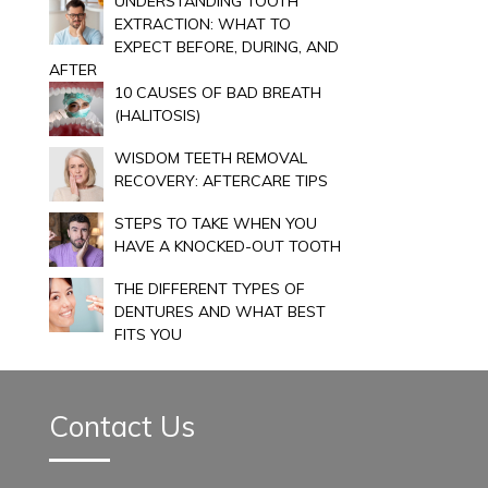
UNDERSTANDING TOOTH
EXTRACTION: WHAT TO
EXPECT BEFORE, DURING, AND
AFTER
10 CAUSES OF BAD BREATH
(HALITOSIS)
WISDOM TEETH REMOVAL
RECOVERY: AFTERCARE TIPS
STEPS TO TAKE WHEN YOU
HAVE A KNOCKED-OUT TOOTH
THE DIFFERENT TYPES OF
DENTURES AND WHAT BEST
FITS YOU
Contact Us