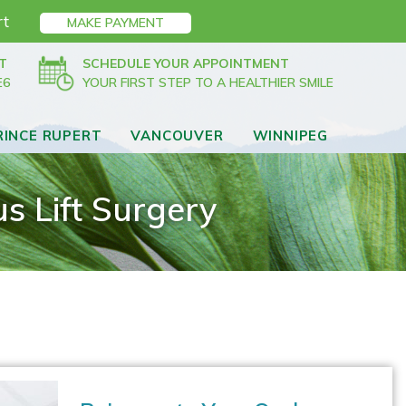
rt
MAKE PAYMENT
T
SCHEDULE YOUR APPOINTMENT
E6
YOUR FIRST STEP TO A HEALTHIER SMILE
RINCE RUPERT
VANCOUVER
WINNIPEG
s Lift Surgery