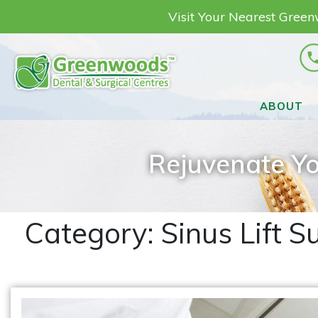
Visit Your Nearest Gree
ABOUT
Rejuvenate Yo
Category:
Sinus Lift S